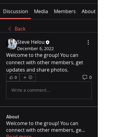
Discussion
Media
Members
About
Back
Steve Helou
December 6, 2022
Welcome to the group! You can 
connect with other members, get 
updates and share photos.
0
0
Write a comment...
About
Welcome to the group! You can
connect with other members, ge
...
Read more