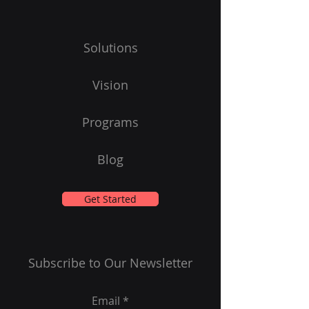
Solutions
Vision
Programs
Blog
Get Started
Subscribe to Our Newsletter
Email