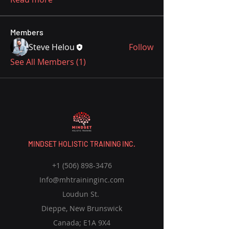
Members
Steve Helou
Follow
See All Members (1)
MINDSET HOLISTIC TRAINING INC.
+1 (506) 898-3476
Info@mhtraininginc.com
Loudun St.
Dieppe, New Brunswick
Canada; E1A 9X4