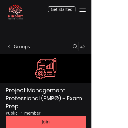
Get Started
Groups
Project Management
Professional (PMP®) - Exam
Prep
Public
·
1 member
Join