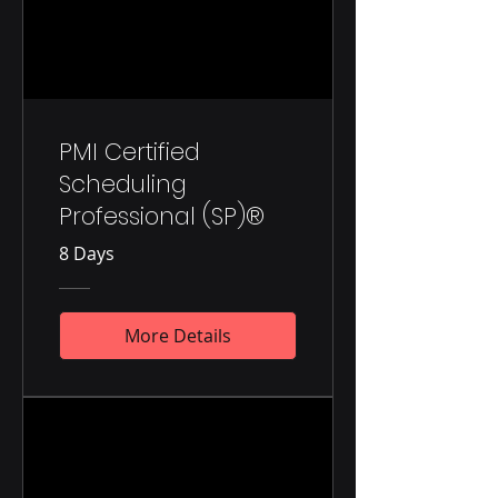
PMI Certified
Scheduling
Professional (SP)®
8 Days
More Details