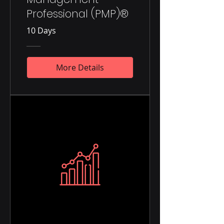
Professional (PMP)®
10 Days
More Details