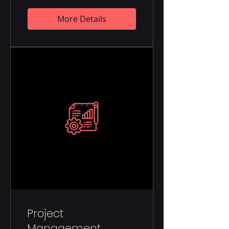
More Details
Project
Management