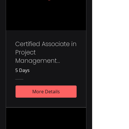
Certified Associate in
Project
Management
(CAPM)®
5 Days
More Details