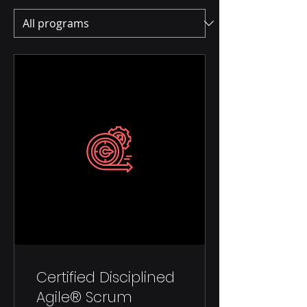
Certified Disciplined
Agile® Scrum