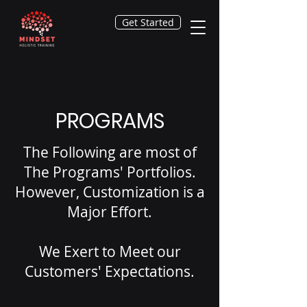
Get Started
PROGRAMS
The Following are most of
The Programs' Portfolios.
However, Customization is a
Major Effort.
We Exert to Meet our
Customers' Expectations.