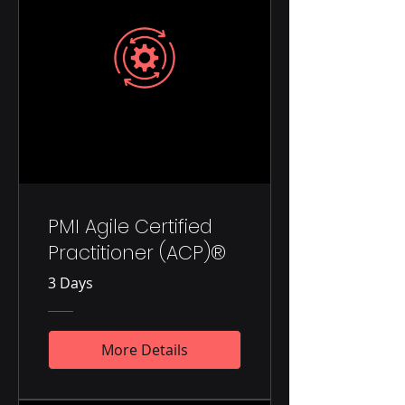
PMI Agile Certified
Practitioner (ACP)®
3 Days
More Details