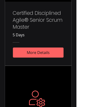
Certified Disciplined
Agile® Senior Scrum
Master
5 Days
More Details