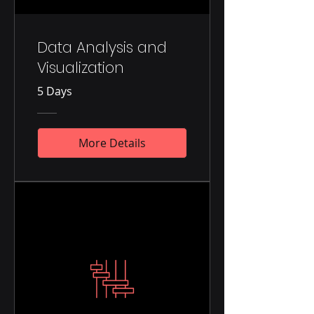
Data Analysis and
Visualization
5 Days
More Details