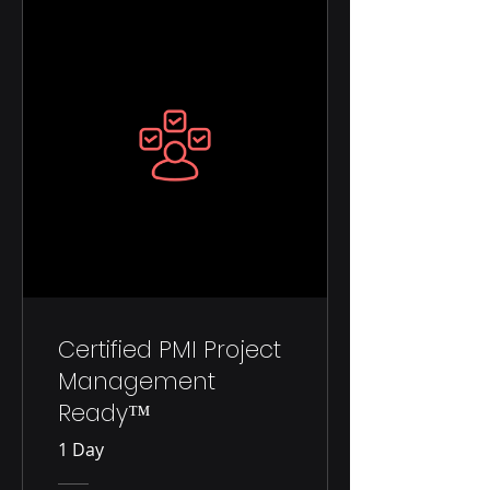
Certified PMI Project
Management
Ready™
1 Day