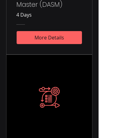
Master (DASM)
4 Days
More Details