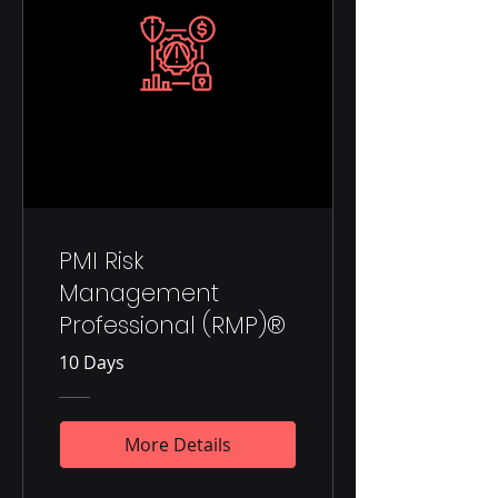
PMI Risk
Management
Professional (RMP)®
10 Days
More Details