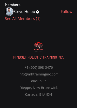
Members
Steve Helou
Follow
See All Members (1)
MINDSET HOLISTIC TRAINING INC.
+1 (506) 898-3476
Info@mhtraininginc.com
Loudun St.
Dieppe, New Brunswick
Canada; E1A 9X4