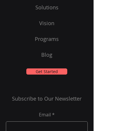
Solutions
Vision
Programs
Blog
Get Started
Subscribe to Our Newsletter
Email