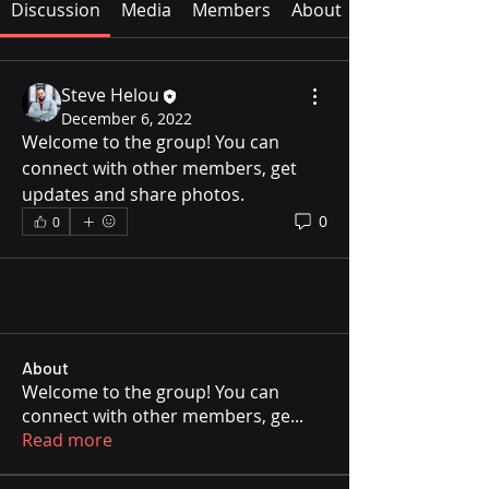
Discussion
Media
Members
About
Steve Helou
December 6, 2022
Welcome to the group! You can 
connect with other members, get 
updates and share photos.
0
0
About
Welcome to the group! You can
connect with other members, ge
...
Read more