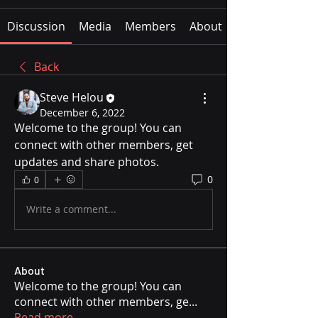
Discussion
Media
Members
About
Back
Steve Helou
December 6, 2022
Welcome to the group! You can 
connect with other members, get 
updates and share photos.
0
0
Write a comment...
About
Welcome to the group! You can
connect with other members, ge
...
Read more