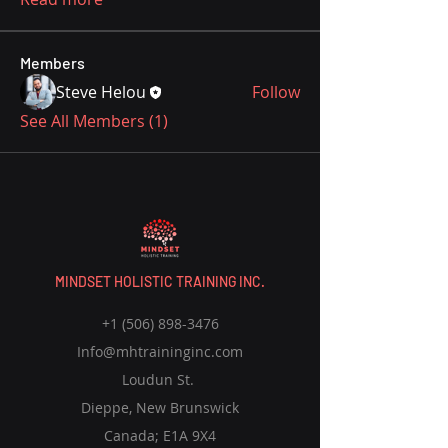
Members
Steve Helou
Follow
See All Members (1)
MINDSET HOLISTIC TRAINING INC.
+1 (506) 898-3476
Info@mhtraininginc.com
Loudun St.
Dieppe, New Brunswick
Canada; E1A 9X4