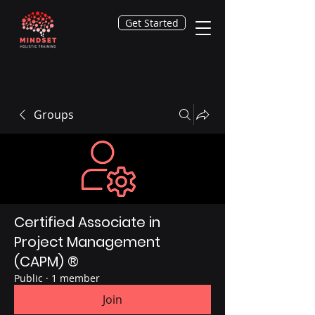
Get Started
Groups
Certified Associate in
Project Management
(CAPM) ®
Public
·
1 member
Join