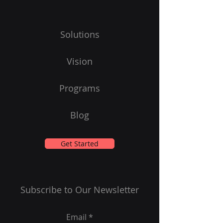
Solutions
Vision
Programs
Blog
Get Started
Subscribe to Our Newsletter
Email