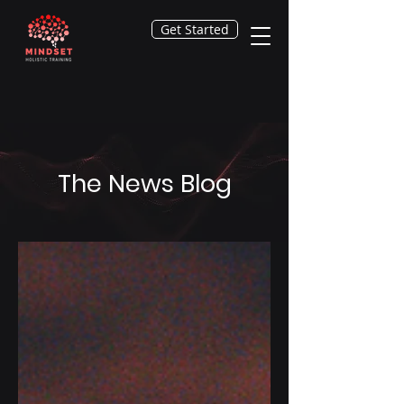
Get Started
The News Blog