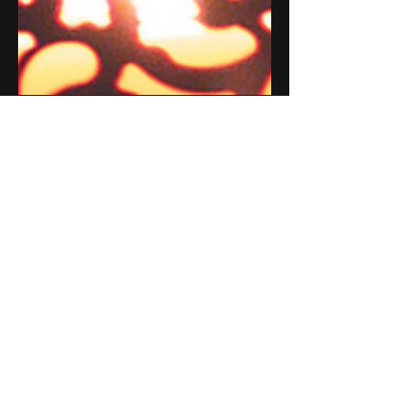
Mar 10, 2024
1 min read
Ramadan Mubarak
Ramadan Mubarak to you all
#ramadan2024 #ramadankareem
#greetings